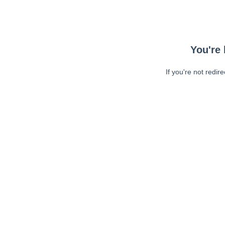
You're 
If you're not redir