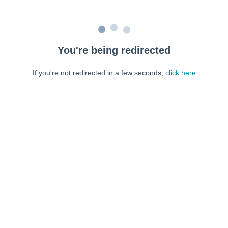
You're being redirected
If you're not redirected in a few seconds,
click here