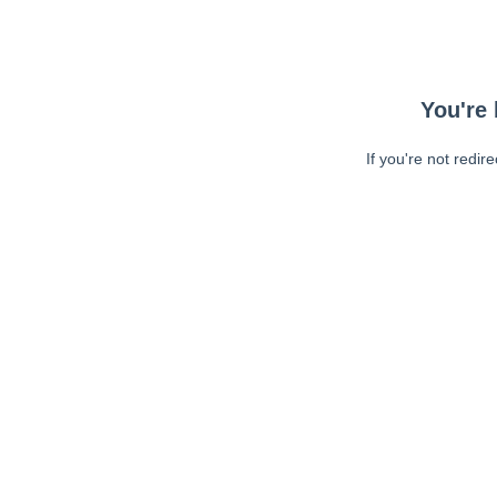
You're 
If you're not redir