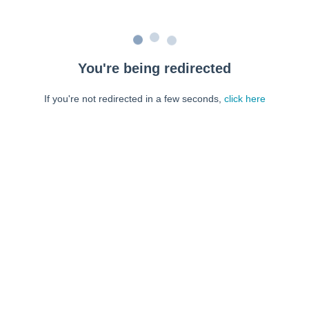
You're being redirected
If you're not redirected in a few seconds,
click here