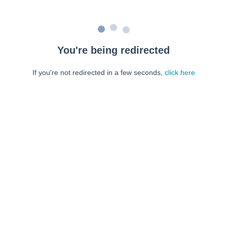
You're being redirected
If you're not redirected in a few seconds,
click here