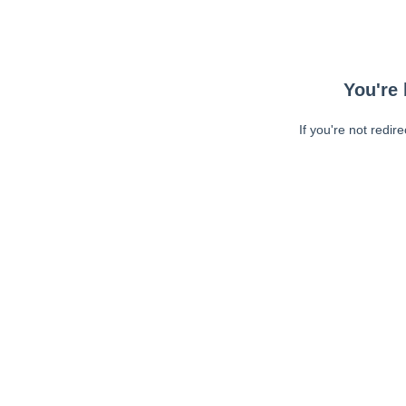
You're 
If you're not redir